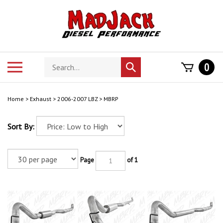
Skip
to
content
Search
Toggle
0
Submit
store
mobile
search
menu
Home
>
Exhaust
>
2006-2007 LBZ
>
MBRP
Sort By:
Page
of 1