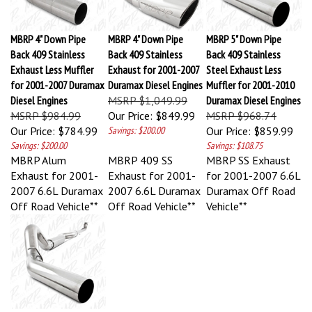
MBRP 4" Down Pipe
MBRP 4" Down Pipe
MBRP 5" Down Pipe
Back 409 Stainless
Back 409 Stainless
Back 409 Stainless
Exhaust Less Muffler
Exhaust for 2001-2007
Steel Exhaust Less
for 2001-2007 Duramax
Duramax Diesel Engines
Muffler for 2001-2010
Diesel Engines
MSRP $1,049.99
Duramax Diesel Engines
MSRP $984.99
Our Price:
$849.99
MSRP $968.74
Our Price:
$784.99
Savings: $200.00
Our Price:
$859.99
Savings: $200.00
Savings: $108.75
MBRP Alum
MBRP 409 SS
MBRP SS Exhaust
Exhaust for 2001-
Exhaust for 2001-
for 2001-2007 6.6L
2007 6.6L Duramax
2007 6.6L Duramax
Duramax Off Road
Off Road Vehicle**
Off Road Vehicle**
Vehicle**
MBRP 5" Down Pipe