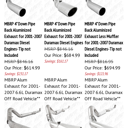
MBRP 4" Down Pipe
MBRP 4" Down Pipe
MBRP 4" Down Pipe
Back Aluminized
Back Aluminized
Back Aluminized
Exhaust for 2001-2007
Exhaust for 2001-2007
Exhaust Less Muffler
Duramax Diesel
Duramax Diesel Engines
for 2001-2007 Duramax
Engines-Tip not
MSRP $846.16
Diesel Engines-Tip not
Included
Our Price:
$684.99
Included
MSRP $846.16
Savings: $161.17
MSRP $816.95
Our Price:
$614.99
Our Price:
$694.99
Savings: $231.17
Savings: $121.96
MBRP Alum
MBRP Alum
MBRP Alum
Exhaust for 2001-
Exhaust for 2001-
Exhaust for 2001-
2007 6.6L Duramax
2007 6.6L Duramax
2007 6.6L Duramax
Off Road Vehicle**
Off Road Vehicle**
Off Road Vehicle**