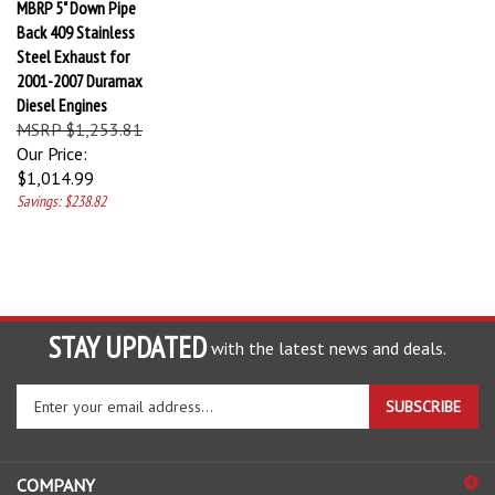
Back 409 Stainless
Steel Exhaust for
2001-2007 Duramax
Diesel Engines
MSRP $1,253.81
Our Price:
$1,014.99
Savings: $238.82
STAY UPDATED
with the latest news and deals.
Enter
SUBSCRIBE
your
email
address
COMPANY
to