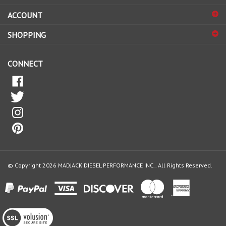
sign
ACCOUNT
up
for
SHOPPING
our
newsletter
CONNECT
© Copyright
2026
MADJACK DIESEL PERFORMANCE INC..
All Rights Reserved.
View
our