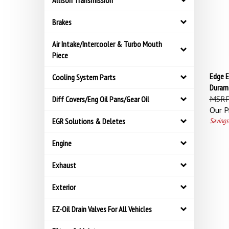
Allison Transmission
Brakes
Air Intake/Intercooler & Turbo Mouth
Piece
Edge E
Cooling System Parts
Durama
MSRP
Diff Covers/Eng Oil Pans/Gear Oil
Our Pr
Savings
EGR Solutions & Deletes
Engine
Exhaust
Exterior
EZ-Oil Drain Valves For All Vehicles