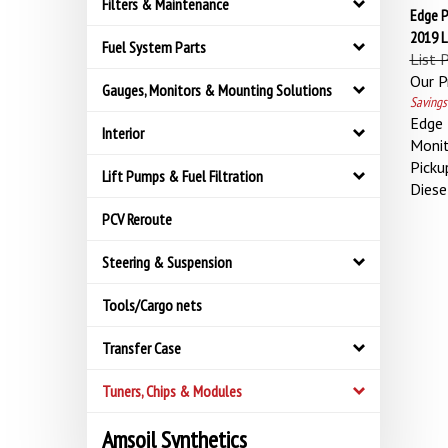
Filters & Maintenance
Edge P
2019 
Fuel System Parts
List 
Our Pr
Gauges, Monitors & Mounting Solutions
Savings
Edge 
Interior
Moni
Picku
Lift Pumps & Fuel Filtration
Diese
PCV Reroute
Steering & Suspension
Tools/Cargo nets
Transfer Case
Tuners, Chips & Modules
Amsoil Synthetics