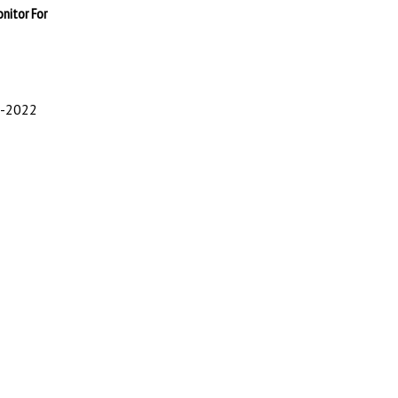
onitor For
0-2022