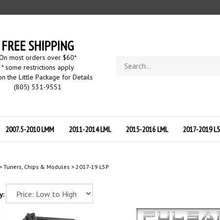
FREE SHIPPING
On most orders over $60
*
Search
* some restrictions apply
store
on the Little Package for Details
(805) 531-9551
2007.5-2010 LMM
2011-2014 LML
2015-2016 LML
2017-2019 L
>
Tuners, Chips & Modules
>
2017-19 L5P
y: