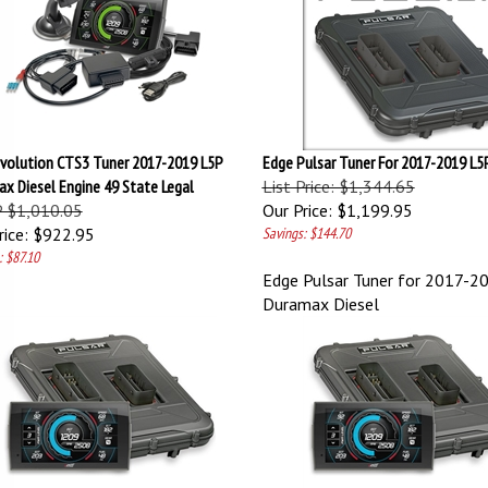
volution CTS3 Tuner 2017-2019 L5P
Edge Pulsar Tuner For 2017-2019 L
x Diesel Engine 49 State Legal
List Price: $1,344.65
 $1,010.05
Our Price:
$1,199.95
ice:
$922.95
Savings: $144.70
: $87.10
Edge Pulsar Tuner for 2017-2
Duramax Diesel