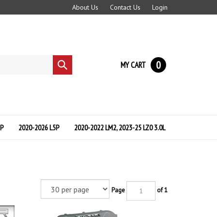
About Us
Contact Us
Login
0
MY CART
Submit
search
5P
2020-2026 L5P
2020-2022 LM2, 2023-25 LZ0 3.0L
Page
of 1