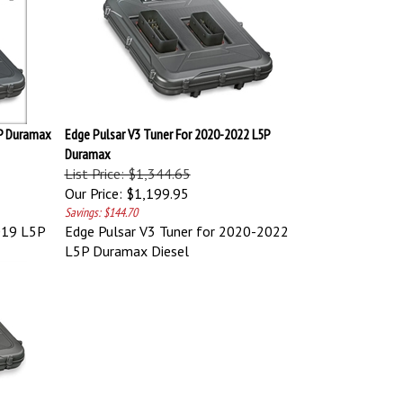
5P Duramax
Edge Pulsar V3 Tuner For 2020-2022 L5P
Duramax
List Price: $1,344.65
Our Price:
$1,199.95
Savings: $144.70
019 L5P
Edge Pulsar V3 Tuner for 2020-2022
L5P Duramax Diesel