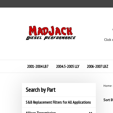
Skip
to
content
Click 
2001-2004 LB7
2004.5-2005 LLY
2006-2007 LBZ
Home
Search by Part
Sort B
S&B Replacement Filters for All Applications