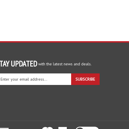
TAY UPDATED
with the latest news and deals.
ter
SUBSCRIBE
ur
ail
dress
gn
r
r
wsletter