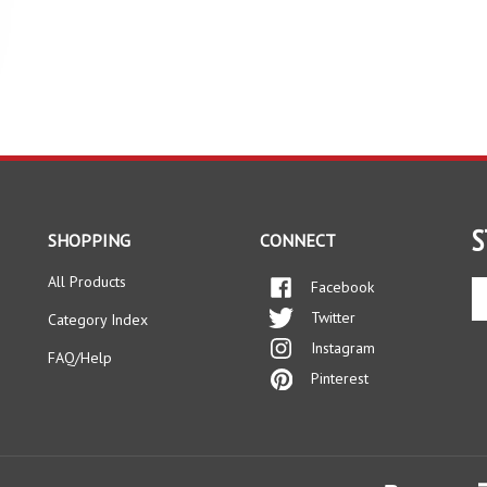
S
SHOPPING
CONNECT
All Products
Facebook
En
yo
Twitter
Category Index
em
Instagram
ad
FAQ/Help
to
Pinterest
si
up
fo
ou
ne