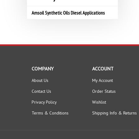
Amsoil Synthetic Oils Diesel Applications
COMPANY
ACCOUNT
About Us
My Account
Contact Us
Order Status
Privacy Policy
Wishlist
Terms & Conditions
Shipping Info
&
Returns