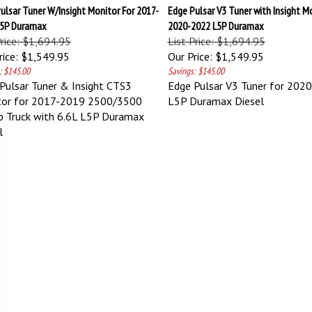
ulsar Tuner W/Insight Monitor For 2017-
Edge Pulsar V3 Tuner with Insight M
L5P Duramax
2020-2022 L5P Duramax
Price: $1,694.95
List Price: $1,694.95
ice:
$1,549.95
Our Price:
$1,549.95
: $145.00
Savings: $145.00
Pulsar Tuner & Insight CTS3
Edge Pulsar V3 Tuner for 202
tor for 2017-2019 2500/3500
L5P Duramax Diesel
p Truck with 6.6L L5P Duramax
l