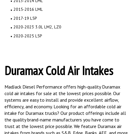
2013-2014 LML
2015-2016 LML
2017-19 L5P
2020-2023 3.0L LM2, LZ0
2020-2025 L5P
Duramax Cold Air Intakes
MadJack Diesel Performance offers high-quality Duramax
cold air intakes for sale at the lowest prices possible. Our
systems are easy to install and provide excellent airflow,
efficiency, and economy. Looking for an affordable cold air
intake for Duramax trucks? Our product offerings include all
the quality brand-name manufacturers you have come to
trust at the lowest price possible. We feature Duramax air
intakes from brands such as S&B, Edge, Banks, AFE, and more.