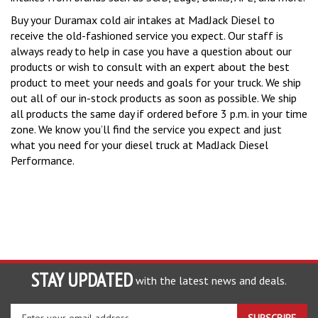
Buy your Duramax cold air intakes at MadJack Diesel to
receive the old-fashioned service you expect. Our staff is
always ready to help in case you have a question about our
products or wish to consult with an expert about the best
product to meet your needs and goals for your truck. We ship
out all of our in-stock products as soon as possible. We ship
all products the same day if ordered before 3 p.m. in your time
zone. We know you’ll find the service you expect and just
what you need for your diesel truck at MadJack Diesel
Performance.
STAY UPDATED
with the latest news and deals.
Enter