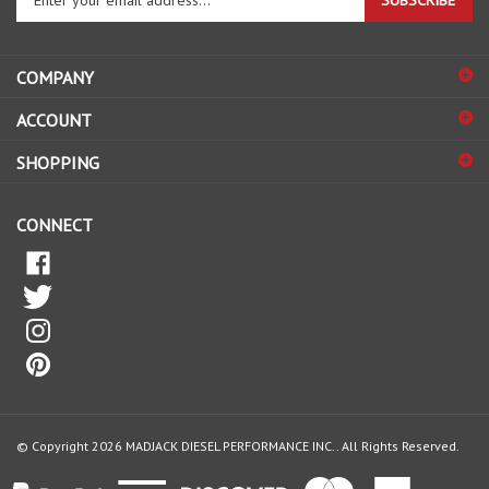
SUBSCRIBE
your
email
address
COMPANY
to
sign
ACCOUNT
up
for
SHOPPING
our
newsletter
CONNECT
© Copyright
2026
MADJACK DIESEL PERFORMANCE INC..
All Rights Reserved.