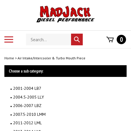
Skip
to
content
Search
Toggle
0
Submit
store
mobile
search
menu
Home
>
Air Intake/Intercooler & Turbo Mouth Piece
Choose a sub category:
2001-2004 LB7
2004.5-2005 LLY
2006-2007 LBZ
2007.5-2010 LMM
2011-2012 LML