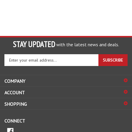
STAY UPDATED
with the latest news and deals.
Enter
SUBSCRIBE
your
email
address
COMPANY
to
sign
ACCOUNT
up
for
SHOPPING
our
newsletter
CONNECT