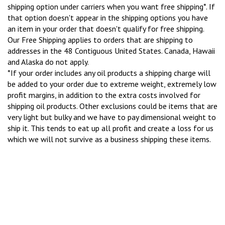
shipping option under carriers when you want free shipping*. If
that option doesn't appear in the shipping options you have
an item in your order that doesn't qualify for free shipping.
Our Free Shipping applies to orders that are shipping to
addresses in the 48 Contiguous United States. Canada, Hawaii
and Alaska do not apply.
*If your order includes any oil products a shipping charge will
be added to your order due to extreme weight, extremely low
profit margins, in addition to the extra costs involved for
shipping oil products. Other exclusions could be items that are
very light but bulky and we have to pay dimensional weight to
ship it. This tends to eat up all profit and create a loss for us
which we will not survive as a business shipping these items.