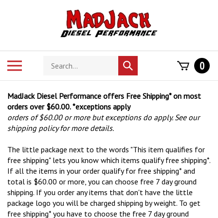
Skip
to
content
Search
Toggle
0
Submit
store
mobile
search
menu
MadJack Diesel Performance offers Free Shipping* on most
orders over $60.00. *exceptions apply
orders of $60.00 or more but exceptions do apply. See our
shipping policy for more details.
The little package next to the words "This item qualifies for
free shipping" lets you know which items qualify free shipping*.
If all the items in your order qualify for free shipping* and
total is $60.00 or more, you can choose free 7 day ground
shipping. If you order any items that don't have the little
package logo you will be charged shipping by weight. To get
free shipping* you have to choose the free 7 day ground