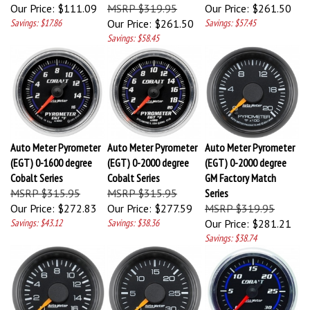
Our Price:
$111.09
MSRP $319.95
Our Price:
$261.50
Savings: $17.86
Our Price:
$261.50
Savings: $57.45
Savings: $58.45
Auto Meter Pyrometer
Auto Meter Pyrometer
Auto Meter Pyrometer
(EGT) 0-1600 degree
(EGT) 0-2000 degree
(EGT) 0-2000 degree
Cobalt Series
Cobalt Series
GM Factory Match
MSRP $315.95
MSRP $315.95
Series
Our Price:
$272.83
Our Price:
$277.59
MSRP $319.95
Savings: $43.12
Savings: $38.36
Our Price:
$281.21
Savings: $38.74