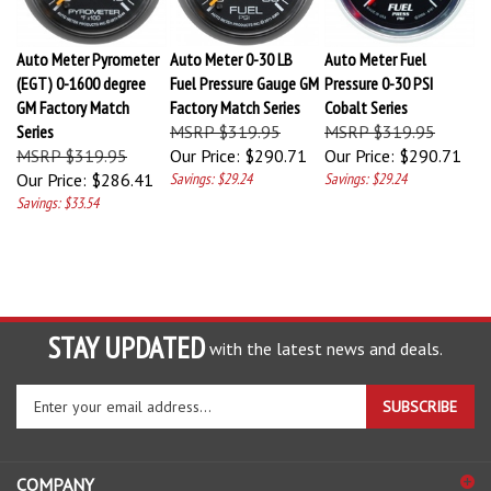
Auto Meter Pyrometer
Auto Meter 0-30 LB
Auto Meter Fuel
(EGT) 0-1600 degree
Fuel Pressure Gauge GM
Pressure 0-30 PSI
GM Factory Match
Factory Match Series
Cobalt Series
Series
MSRP $319.95
MSRP $319.95
MSRP $319.95
Our Price:
$290.71
Our Price:
$290.71
Our Price:
$286.41
Savings: $29.24
Savings: $29.24
Savings: $33.54
STAY UPDATED
with the latest news and deals.
Enter
SUBSCRIBE
your
email
address
COMPANY
to