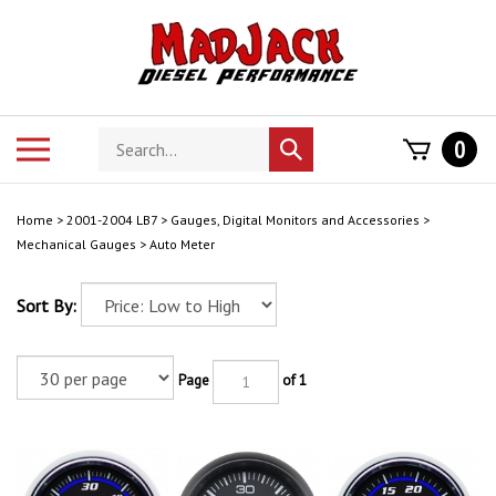
Skip
to
content
Search
Toggle
0
Submit
store
mobile
search
menu
Home
>
2001-2004 LB7
>
Gauges, Digital Monitors and Accessories
>
Mechanical Gauges
>
Auto Meter
Sort By:
Page
of 1