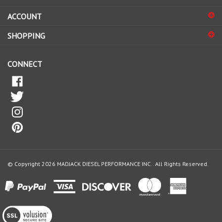
sign
ACCOUNT
up
for
SHOPPING
our
newsletter
CONNECT
© Copyright
2026
MADJACK DIESEL PERFORMANCE INC..
All Rights Reserved.
View
our