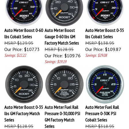
Auto Meter Boost 0-60
Auto Meter Boost
Auto Meter Boost 0-35
lbs Cobalt Series
Gauge 0-60 lbs GM
lbs Cobalt Series
MSRP $129.95
Factory Match Series
MSRP $138.95
Our Price:
$107.73
MSRP $128.95
Our Price:
$109.87
Savings: $22.22
Our Price:
$109.76
Savings: $29.08
Savings: $19.19
Auto Meter Boost 0-35
Auto Meter Fuel Rail
Auto Meter Fuel Rail
lbs GM Factory Match
Pressure 0-30,000 PSI
Pressure 0-30K PSI
Series
GM Factory Match
Cobalt Series
MSRP $128.95
Series
MSRP $318.95