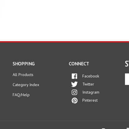
S
SHOPPING
CONNECT
All Products
Facebook
En
yo
Twitter
Category Index
em
Instagram
ad
FAQ/Help
to
Pinterest
si
up
fo
ou
ne