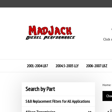
Skip
to
content
Click 
2001-2004 LB7
2004.5-2005 LLY
2006-2007 LBZ
Home
Search by Part
Choo
S&B Replacement Filters for All Applications
D