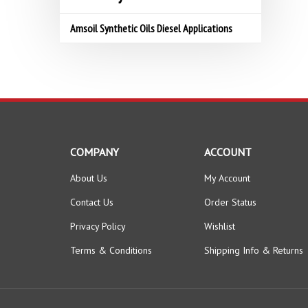
Amsoil Synthetic Oils Diesel Applications
COMPANY
ACCOUNT
About Us
My Account
Contact Us
Order Status
Privacy Policy
Wishlist
Terms & Conditions
Shipping Info
&
Returns