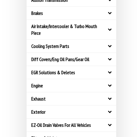
Allison Transmission
Brakes
Air Intake/Intercooler & Turbo Mouth
Piece
Cooling System Parts
Diff Covers/Eng Oil Pans/Gear Oil
EGR Solutions & Deletes
Engine
Exhaust
Exterior
EZ-Oil Drain Valves For All Vehicles