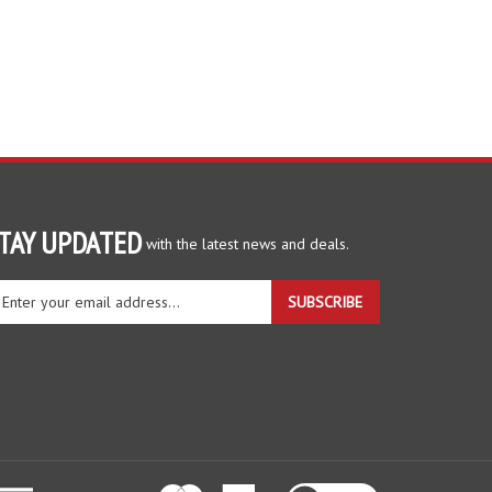
TAY UPDATED
with the latest news and deals.
ter
SUBSCRIBE
ur
ail
dress
gn
r
r
wsletter