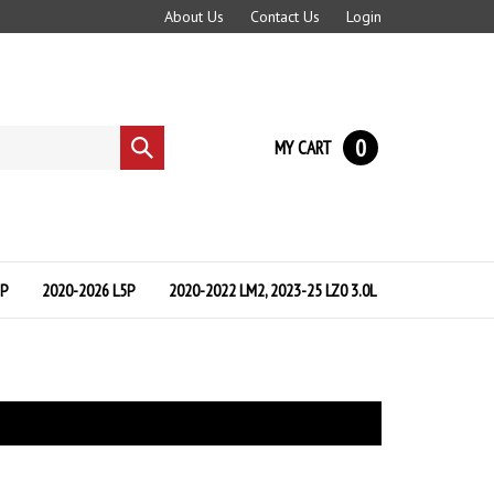
About Us
Contact Us
Login
0
MY CART
Submit
search
5P
2020-2026 L5P
2020-2022 LM2, 2023-25 LZ0 3.0L