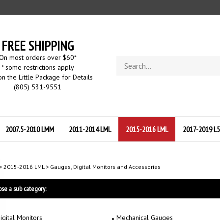
FREE SHIPPING
On most orders over $60
*
Search
* some restrictions apply
store
on the Little Package for Details
(805) 531-9551
2007.5-2010 LMM
2011-2014 LML
2015-2016 LML
2017-2019 L
>
2015-2016 LML
>
Gauges, Digital Monitors and Accessories
se a sub category:
igital Monitors
Mechanical Gauges