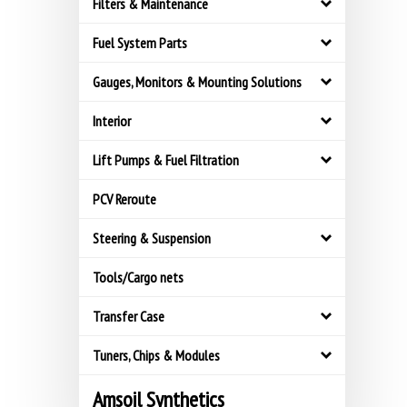
Filters & Maintenance
Fuel System Parts
Gauges, Monitors & Mounting Solutions
Interior
Lift Pumps & Fuel Filtration
PCV Reroute
Steering & Suspension
Tools/Cargo nets
Transfer Case
Tuners, Chips & Modules
Amsoil Synthetics