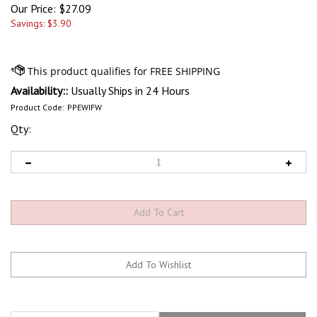
Our Price:
$
27.09
Savings: $3.90
Availability::
Usually Ships in 24 Hours
Product Code:
PPEWIFW
Qty:
Features
Technical Specs