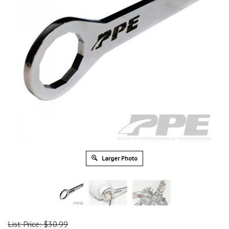
Larger Photo
List Price: $30.99