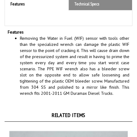
Features
Removing the Water in Fuel (WIF) sensor with tools other
than the specialized wrench can damage the plastic WIF
sensor to the point of cracking it. This will cause drain down
of the pressurized system and result in having to prime the
system every day and every time you start worst case
scenario. The PPE WIF wrench also has a bleeder screw
slot on the opposite end to allow safe loosening and
tightening of the plastic OEM bleeder screw. Manufactured
from 304 SS and polished to a mirror like finish. This
wrench fits 2001-2011 GM Duramax Diesel Trucks.
RELATED ITEMS