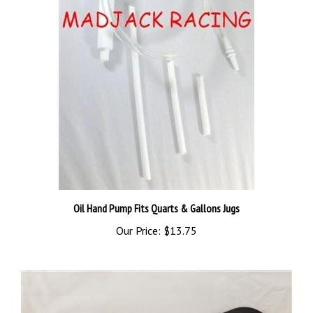
Oil Hand Pump Fits Quarts & Gallons Jugs
Our Price:
$13.75