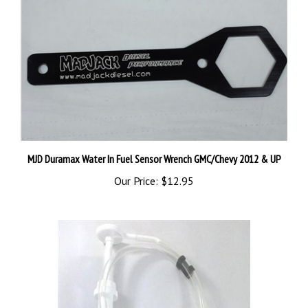
MJD Duramax Water In Fuel Sensor Wrench GMC/Chevy 2012 & UP
Our Price:
$12.95