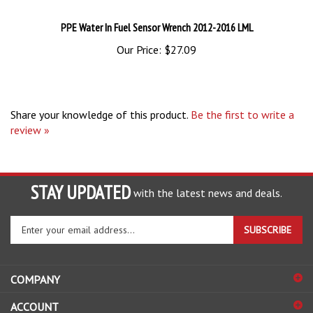
PPE Water In Fuel Sensor Wrench 2012-2016 LML
Our Price:
$27.09
Share your knowledge of this product.
Be the first to write a
review »
STAY UPDATED
with the latest news and deals.
Enter
SUBSCRIBE
your
email
address
COMPANY
to
sign
ACCOUNT
up