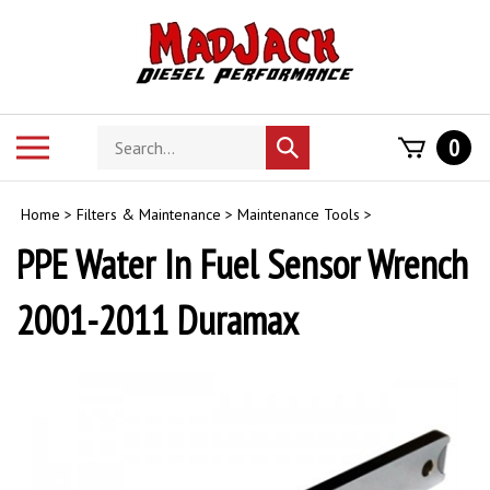
Skip
to
content
Search
Toggle
0
Submit
store
mobile
search
menu
Home
>
Filters & Maintenance
>
Maintenance Tools
>
PPE Water In Fuel Sensor Wrench
2001-2011 Duramax