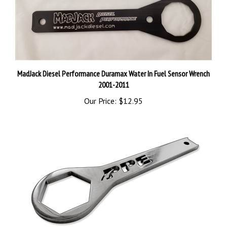
MadJack Diesel Performance Duramax Water In Fuel Sensor Wrench
2001-2011
Our Price:
$12.95