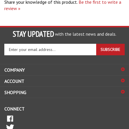
review »
STAY UPDATED
with the latest news and deals.
Enter
SUBSCRIBE
your
email
address
COMPANY
to
sign
ACCOUNT
up
for
SHOPPING
our
newsletter
CONNECT