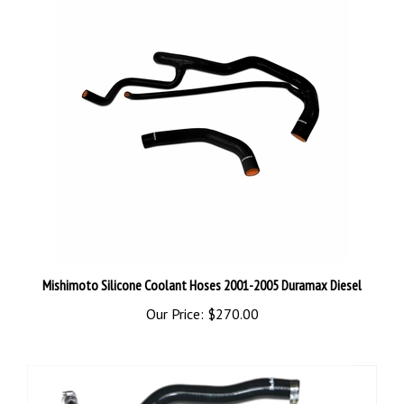
Mishimoto Silicone Coolant Hoses 2001-2005 Duramax Diesel
Our Price:
$270.00