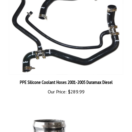
PPE Silicone Coolant Hoses 2001-2005 Duramax Diesel
Our Price:
$289.99