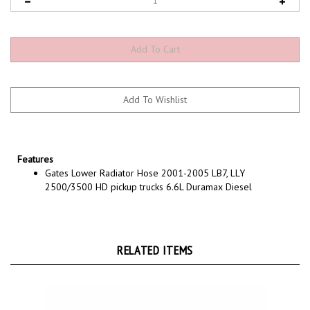
Features
Gates Lower Radiator Hose 2001-2005 LB7, LLY
2500/3500 HD pickup trucks 6.6L Duramax Diesel
RELATED ITEMS