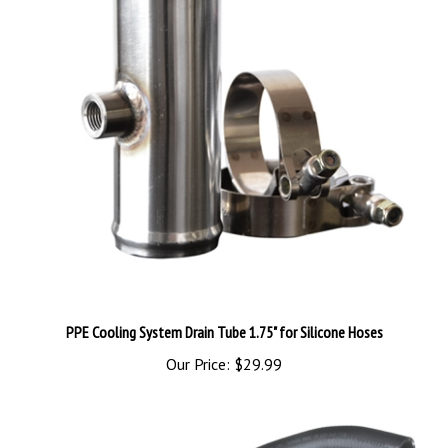
PPE Cooling System Drain Tube 1.75" for Silicone Hoses
Our Price:
$29.99