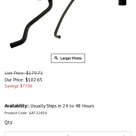
Larger Photo
List Price: $179.71
Our Price:
$
102.65
Savings: $77.06
Availability::
Usually Ships in 24 to 48 Hours
Product Code:
GAT-22650
Qty: