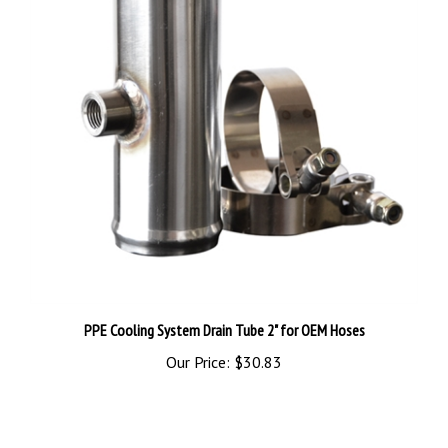
PPE Cooling System Drain Tube 2" for OEM Hoses
Our Price:
$30.83
Share your knowledge of this product.
Be the first to write a