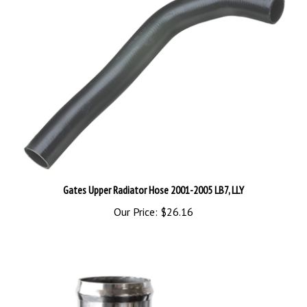
Gates Upper Radiator Hose 2001-2005 LB7, LLY
Our Price:
$26.16