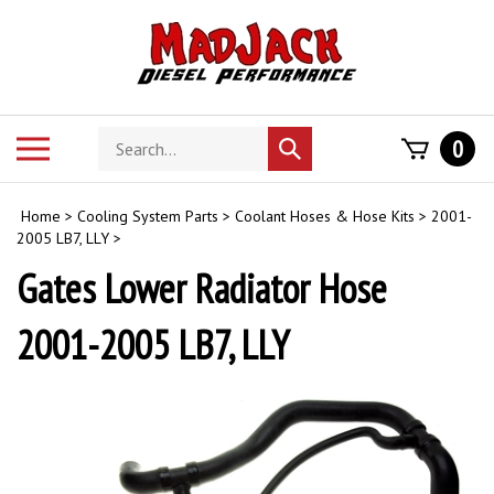
Skip
to
content
Search
Toggle
0
Submit
store
mobile
search
menu
Home
>
Cooling System Parts
>
Coolant Hoses & Hose Kits
>
2001-
2005 LB7, LLY
>
Gates Lower Radiator Hose
2001-2005 LB7, LLY