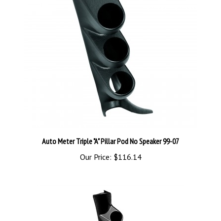
Auto Meter Triple "A" Pillar Pod No Speaker 99-07
Our Price:
$116.14