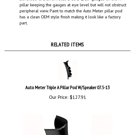
peripheral view. Paint to match the Auto Meter pillar pod
has a clean OEM style finish making it look like a factory
part.
RELATED ITEMS
Auto Meter Triple A Pillar Pod W/Speaker 07.5-13
Our Price:
$127.91