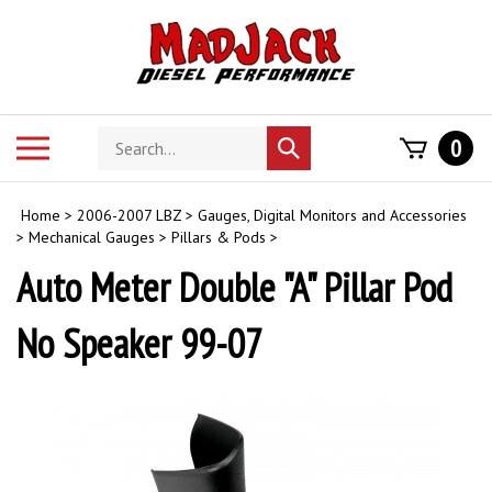
Skip
to
content
Search
Toggle
0
Submit
store
mobile
search
menu
Home
>
2006-2007 LBZ
>
Gauges, Digital Monitors and Accessories
>
Mechanical Gauges
>
Pillars & Pods
>
Auto Meter Double "A" Pillar Pod
No Speaker 99-07