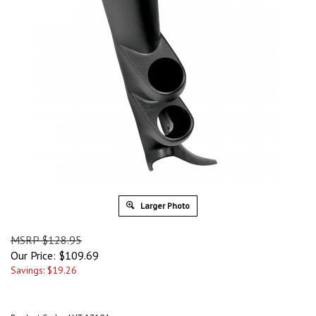
Larger Photo
MSRP $128.95
Our Price:
$
109.69
Savings: $19.26