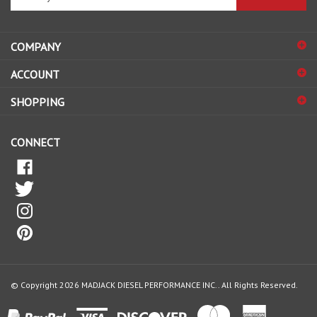
email
address
COMPANY
to
sign
ACCOUNT
up
for
SHOPPING
our
newsletter
CONNECT
© Copyright
2026
MADJACK DIESEL PERFORMANCE INC..
All Rights Reserved.