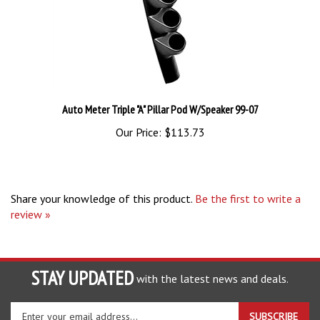
Auto Meter Triple "A" Pillar Pod W/Speaker 99-07
Our Price:
$113.73
Share your knowledge of this product.
Be the first to write a
review »
STAY UPDATED
with the latest news and deals.
Enter
SUBSCRIBE
your