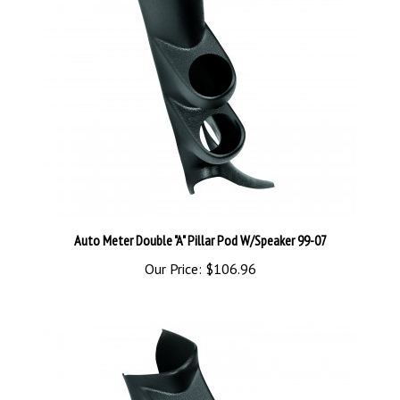
Auto Meter Double "A" Pillar Pod W/Speaker 99-07
Our Price:
$106.96