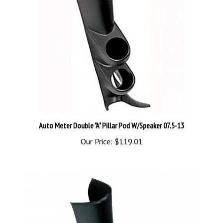
Auto Meter Double "A" Pillar Pod W/Speaker 07.5-13
Our Price:
$119.01