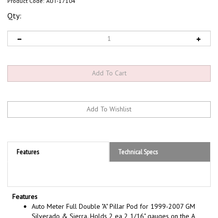
Product Code:
AUT-17104
Qty:
Features
Technical Specs
Features
Auto Meter Full Double "A" Pillar Pod for 1999-2007 GM
Silverado & Sierra. Holds 2 ea 2 1/16" gauges on the A
pillar keeping the gauges at eye level but will not obstruct