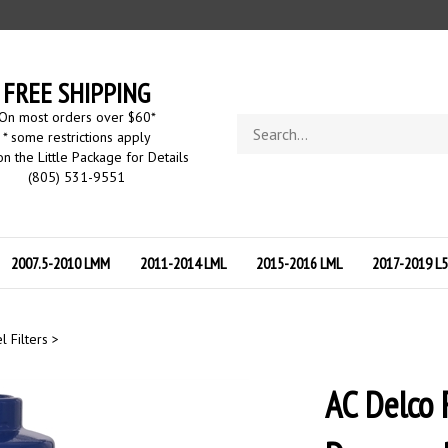
FREE SHIPPING
On most orders over $60
*
Search
* some restrictions apply
store
on the Little Package for Details
(805) 531-9551
2007.5-2010 LMM
2011-2014 LML
2015-2016 LML
2017-2019 L
l Filters
>
AC Delco 