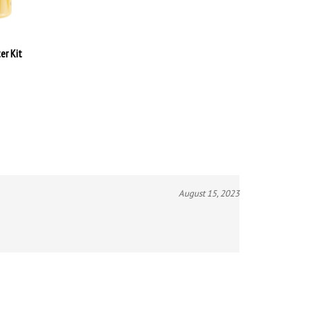
er Kit
August 15, 2023