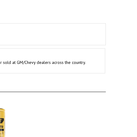
er sold at GM/Chevy dealers across the country.