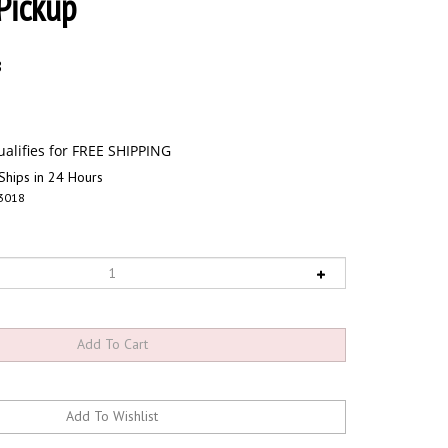
Pickup
8
Ships in 24 Hours
3018