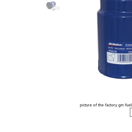
picture of the factory gm fu