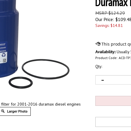
Duramax 
MSRP $124.29
Our Price:
$
109.4
Savings: $14.81
Availability::
Usually 
Product Code:
ACD-TP
Qty:
el filter for 2001-2016 duramax diesel engines
Larger Photo