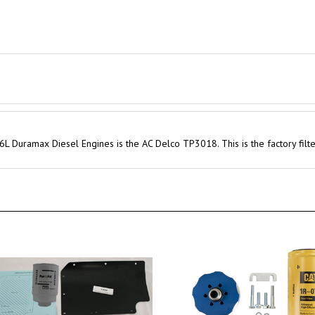
6L Duramax Diesel Engines is the AC Delco TP3018. This is the factory filt