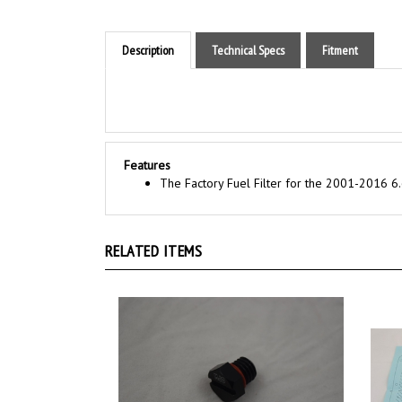
Description
Technical Specs
Fitment
Features
The Factory Fuel Filter for the 2001-2016 6.
RELATED ITEMS