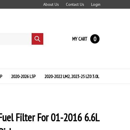
About Us
Contact Us
Login
0
MY CART
Submit
search
5P
2020-2026 L5P
2020-2022 LM2, 2023-25 LZ0 3.0L
Fuel Filter For 01-2016 6.6L