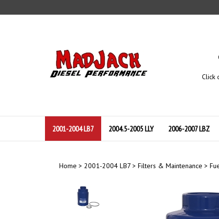
Skip
to
content
Click 
2001-2004 LB7
2004.5-2005 LLY
2006-2007 LBZ
Home
>
2001-2004 LB7
>
Filters & Maintenance
>
Fue