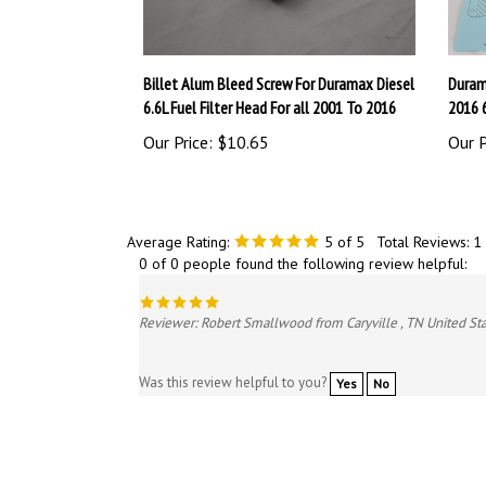
Billet Alum Bleed Screw For Duramax Diesel
Duram
6.6L Fuel Filter Head For all 2001 To 2016
2016 
Our Price:
$10.65
Our P
Average Rating:
5
of 5
Total Reviews:
1
0 of 0 people found the following review helpful:
Reviewer: Robert Smallwood from Caryville , TN United St
Was this review helpful to you?
Yes
No