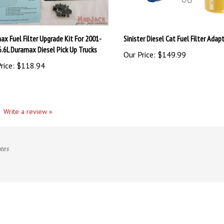
ax Fuel Filter Upgrade Kit For 2001-
Sinister Diesel Cat Fuel Filter Adapt
6.6L Duramax Diesel Pick Up Trucks
Our Price:
$149.99
rice:
$118.94
Write a review »
ates